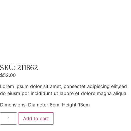
SKU: 211862
$
52.00
Lorem ipsum dolor sit amet, consectet adipiscing elit,sed
do eiusm por incididunt ut labore et dolore magna aliqua.
Dimensions: Diameter 6cm, Height 13cm
Add to cart