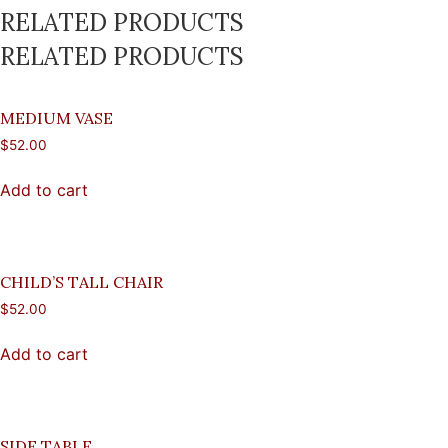
RELATED PRODUCTS
RELATED PRODUCTS
MEDIUM VASE
$
52.00
Add to cart
CHILD’S TALL CHAIR
$
52.00
Add to cart
SIDE TABLE