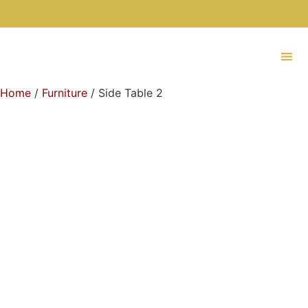
Home
/
Furniture
/ Side Table 2