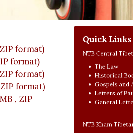
Quick Links
 ZIP format)
NTB Central Tibet
IP format)
The Law
 ZIP format)
Historical Bo
Gospels and 
ZIP format)
Letters of Pa
MB , ZIP
General Lette
NTB Kham Tibetan