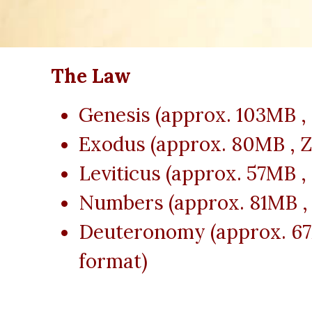
The Law
Genesis (approx. 103MB ,
Exodus (approx. 80MB , Z
Leviticus (approx. 57MB ,
Numbers (approx. 81MB , 
Deuteronomy (approx. 67
format)