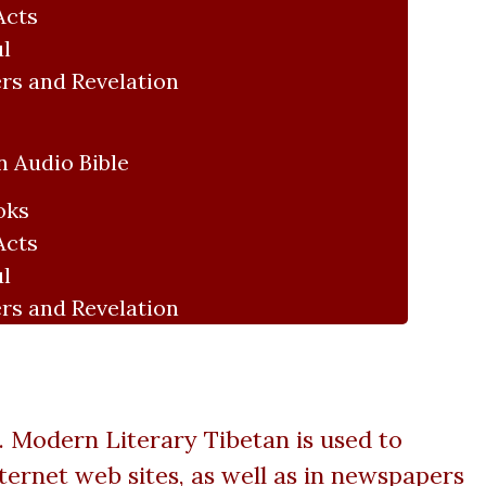
Acts
ul
rs and Revelation
 Audio Bible
oks
Acts
ul
rs and Revelation
 Modern Literary Tibetan is used to
ernet web sites, as well as in newspapers