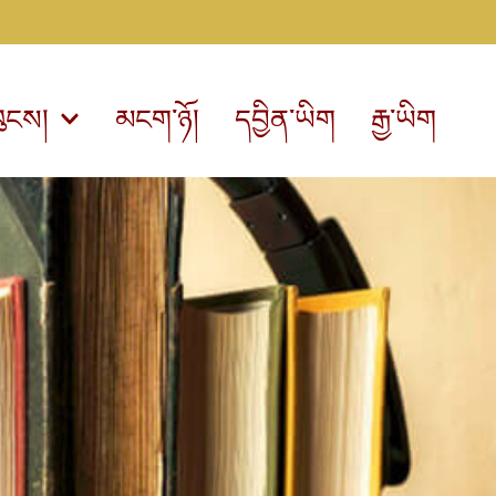
ུངས།
མངག་ཉོ།
དབྱིན་ཡིག
རྒྱ་ཡིག