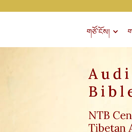
གཙོ་ངོས།
ག
Aud
Bibl
NTB Cen
Tibetan 