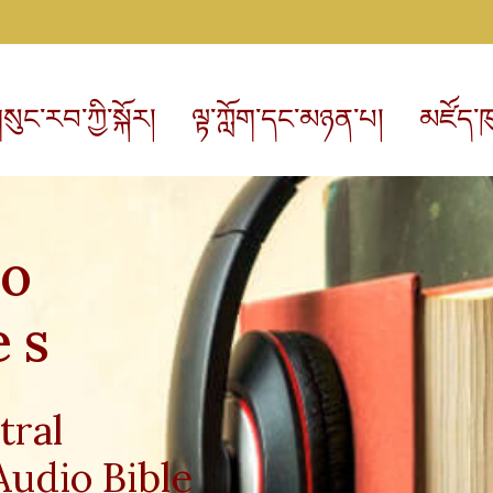
སུང་རབ་ཀྱི་སྐོར།
ལྟ་ཀློག་དང་མཉན་པ།
མཛོད་ཁ
io
es
tral
Audio Bible