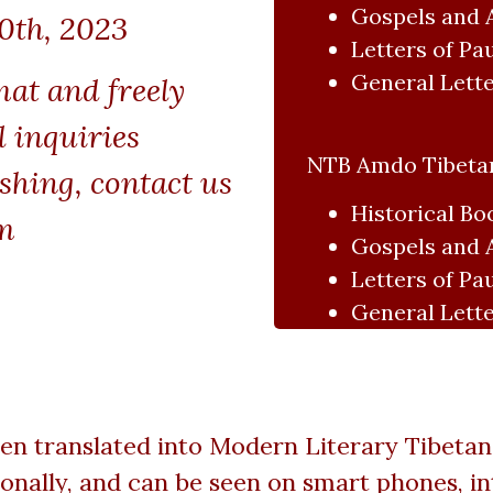
Gospels and 
0th, 2023
Letters of Pa
General Lette
mat and freely
l inquiries
NTB Amdo Tibetan
shing, contact us
Historical Bo
m
Gospels and 
Letters of Pa
General Lette
en translated into Modern Literary Tibetan.
lly, and can be seen on smart phones, int