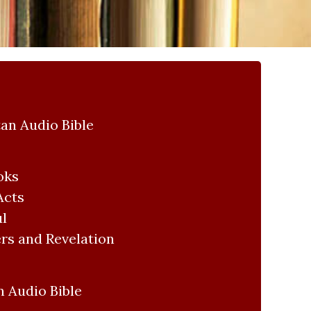
an Audio Bible
oks
Acts
ul
rs and Revelation
 Audio Bible