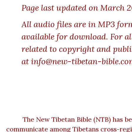
Page last updated on March 2
All audio files are in MP3 for
available for download. For al
related to copyright and publi
at
info@new-tibetan-bible.co
The New Tibetan Bible (NTB) has be
communicate among Tibetans cross-regiona