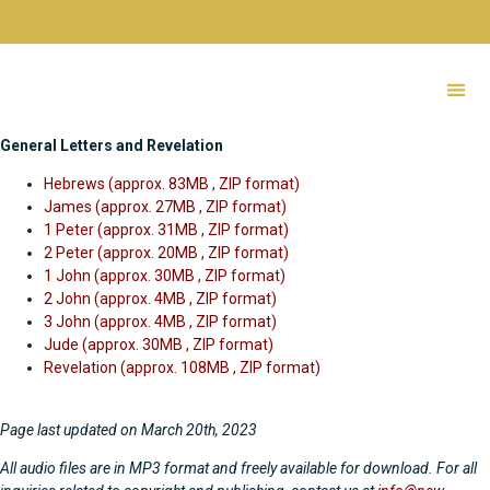
Audio
Bibles
General Letters and Revelation
NTB Letters of Paul
Tibetan Audio Bible
Hebrews (approx. 83MB , ZIP format)
James (approx. 27MB , ZIP format)
1 Peter (approx. 31MB , ZIP format)
2 Peter (approx. 20MB , ZIP format)
1 John (approx. 30MB , ZIP format)
2 John (approx. 4MB , ZIP format)
3 John (approx. 4MB , ZIP format)
Jude (approx. 30MB , ZIP format)
Revelation (approx. 108MB , ZIP format)
Page last updated on March 20th, 2023
All audio files are in MP3 format and freely available for download. For all