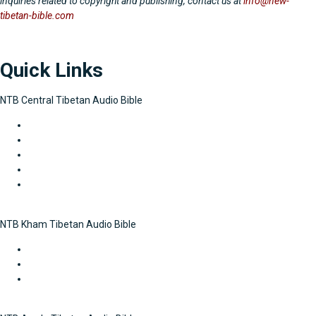
inquiries related to copyright and publishing, contact us at
info@new-
tibetan-bible.com
Quick Links
NTB Central Tibetan Audio Bible
The Law
Historical Books
Gospels and Acts
Letters of Paul
General Letters and Revelation
NTB Kham Tibetan Audio Bible
Gospels and Acts
Letters of Paul
General Letters and Revelation