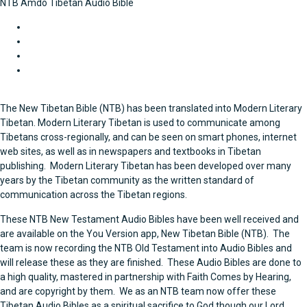
NTB Amdo Tibetan Audio Bible
Historical Books
Gospels and Acts
Letters of Paul
General Letters and Revelation
The New Tibetan Bible (NTB) has been translated into Modern Literary
Tibetan. Modern Literary Tibetan is used to communicate among
Tibetans cross-regionally, and can be seen on smart phones, internet
web sites, as well as in newspapers and textbooks in Tibetan
publishing. Modern Literary Tibetan has been developed over many
years by the Tibetan community as the written standard of
communication across the Tibetan regions.
These NTB New Testament Audio Bibles have been well received and
are available on the You Version app, New Tibetan Bible (NTB). The
team is now recording the NTB Old Testament into Audio Bibles and
will release these as they are finished.
These Audio Bibles are done to
a high quality, mastered in partnership with Faith Comes by Hearing,
and are copyright by them. We as an NTB team now offer these
Tibetan Audio Bibles as a spiritual sacrifice to God though our Lord